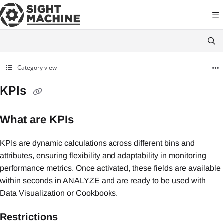
Documentation Index
Fetch the complete documentation index at:
https://docs.sightmachine.com
Use this file to discover all available pages before exploring further.
Category view
KPIs
What are KPIs
KPIs are dynamic calculations across different bins and
attributes, ensuring flexibility and adaptability in monitoring
performance metrics. Once activated, these fields are available
within seconds in ANALYZE and are ready to be used with
Data Visualization or Cookbooks.
Restrictions