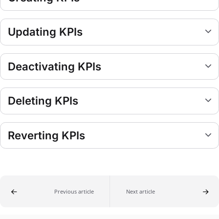
Updating KPIs
Deactivating KPIs
Deleting KPIs
Reverting KPIs
Previous article
Next article