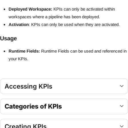
Deployed Workspace:
KPIs can only be activated within
workspaces where a pipeline has been deployed.
Activation
: KPIs can only be used when they are activated.
Usage
Runtime Fields:
Runtime Fields can be used and referenced in
your KPIs.
Accessing KPIs
Categories of KPIs
Creating KPIs