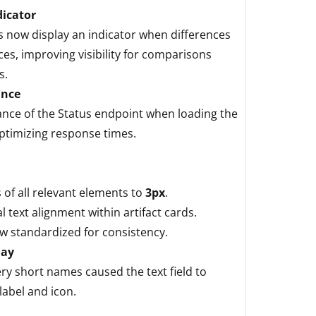
dicator
now display an indicator when differences
es, improving visibility for comparisons
s.
ance
nce of the Status endpoint when loading the
timizing response times.
of all relevant elements to
3px
.
 text alignment within artifact cards.
 standardized for consistency.
lay
ry short names caused the text field to
label and icon.