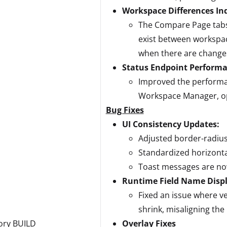
Workspace Differences In
The Compare Page tabs 
exist between workspac
when there are change
Status Endpoint Perform
Improved the performa
Workspace Manager, op
Bug Fixes
UI Consistency Updates:
Adjusted border-radius 
Standardized horizontal
Toast messages are now
Runtime Field Name Disp
Fixed an issue where ve
shrink, misaligning the 
ory BUILD
Overlay Fixes