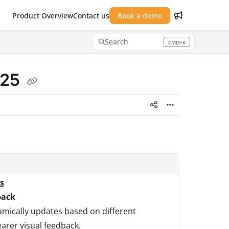
Product Overview
Contact us
Book a demo
Search
CMD+K
Press CMD+K to open search
025
s
back
mically updates based on different
earer visual feedback.