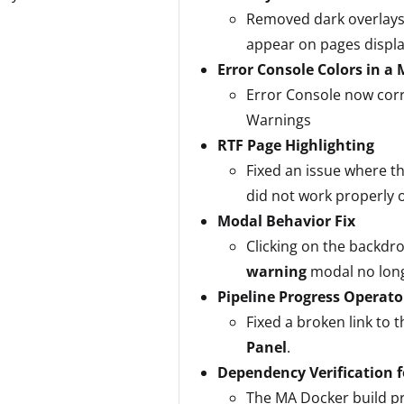
Removed dark overlays
appear on pages displ
Error Console Colors in a
Error Console now corr
Warnings
RTF Page Highlighting
Fixed an issue where th
did not work properly 
Modal Behavior Fix
Clicking on the backdro
warning
modal no longe
Pipeline Progress Operato
Fixed a broken link to 
Panel
.
Dependency Verification 
The MA Docker build pro