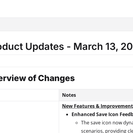
hine.com/llms.txt
.
oduct Updates - March 13, 2
erview of Changes
Notes
New Features & Improvement
Enhanced Save Icon Feed
The save icon now dyna
scenarios, providing cl