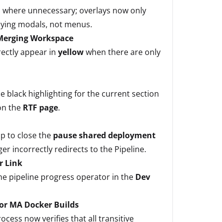
 where unnecessary; overlays now only
aying modals, not menus.
 Merging Workspace
ectly appear in
yellow
when there are only
e black highlighting for the current section
on the
RTF page
.
p to close the
pause shared deployment
r incorrectly redirects to the Pipeline.
r Link
the pipeline progress operator in the
Dev
for MA Docker Builds
cess now verifies that all transitive