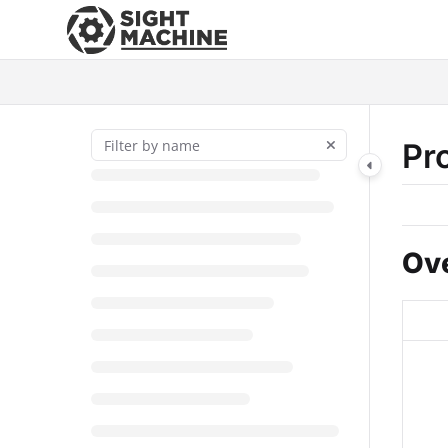
Documentation Index
Fetch the complete documentation index at:
https://docs.sightmac
Use this file to discover all available pages before exploring further
Pr
Ov