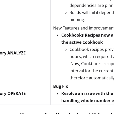
dependencies are pinne
Builds will fail if dep
pinning.
New Features and Improvemen
Cookbooks Recipes now au
the active Cookbook
Cookbook recipes previ
tory ANALYZE
hours, which required 
Now, Cookbooks recipes
interval for the curren
therefore automaticall
Bug Fix
tory OPERATE
Resolve an issue with the
handling whole number ent