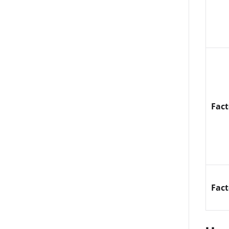
Fac
Fac