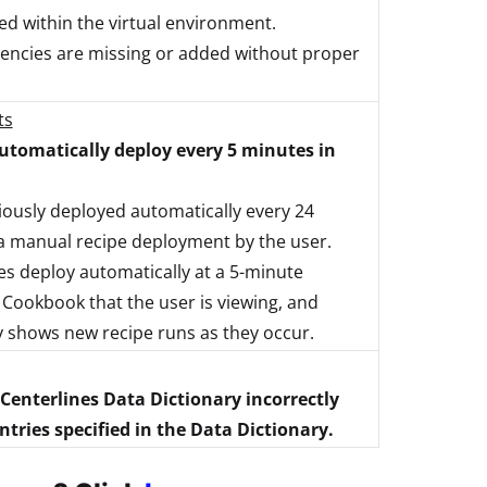
d within the virtual environment.
endencies are missing or added without proper
ts
tomatically deploy every 5 minutes in
ously deployed automatically every 24
a manual recipe deployment by the user.
 deploy automatically at a 5-minute
t Cookbook that the user is viewing, and
y shows new recipe runs as they occur.
 Centerlines Data Dictionary incorrectly
ries specified in the Data Dictionary.