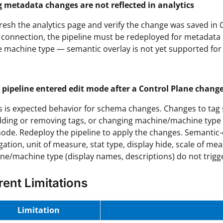
g metadata changes are not reflected in analytics
resh the analytics page and verify the change was saved in C
connection, the pipeline must be redeployed for metadata c
e machine type — semantic overlay is not yet supported for
 pipeline entered edit mode after a Control Plane chang
s is expected behavior for schema changes. Changes to tag 
 adding or removing tags, or changing machine/machine type 
ode. Redeploy the pipeline to apply the changes. Semantic-
ation, unit of measure, stat type, display hide, scale of me
ne/machine type (display names, descriptions) do not trigg
rent Limitations
Limitation