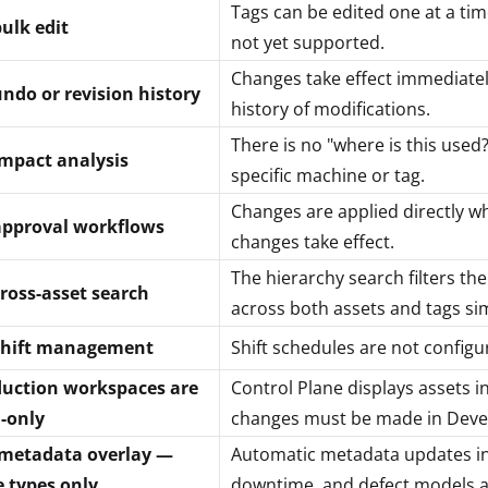
Tags can be edited one at a time
ulk edit
not yet supported.
Changes take effect immediately
ndo or revision history
history of modifications.
There is no "where is this used?
mpact analysis
specific machine or tag.
Changes are applied directly w
approval workflows
changes take effect.
The hierarchy search filters th
ross-asset search
across both assets and tags si
shift management
Shift schedules are not configu
uction workspaces are
Control Plane displays assets i
-only
changes must be made in Deve
metadata overlay —
Automatic metadata updates in a
e types only
downtime, and defect models a