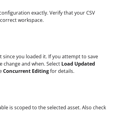
configuration exactly. Verify that your CSV
 correct workspace.
since you loaded it. If you attempt to save
he change and when. Select
Load Updated
ee
Concurrent Editing
for details.
able is scoped to the selected asset. Also check