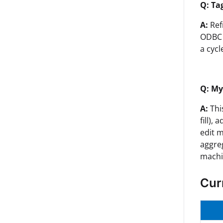
Q: Ta
A:
Ref
ODBC 
a cycl
Q: My
A:
Thi
fill),
edit m
aggreg
machi
Cur