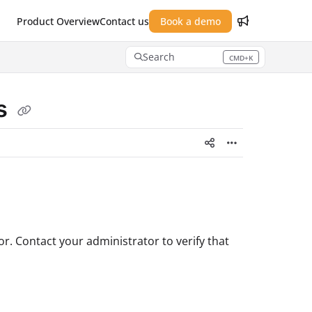
Product Overview
Contact us
Book a demo
Search
CMD+K
Press CMD+K to open search
ns
. Contact your administrator to verify that