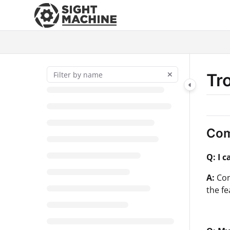
Documentation Index
Fetch the complete documentation index at:
https://docs.sightmac
Use this file to discover all available pages before exploring further
Tr
Com
Q: I 
A:
Con
the f