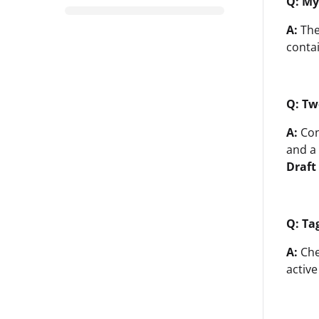
Q: My
A:
The
conta
Q: Tw
A:
Con
and a
Draft
Q: Ta
A:
Che
active