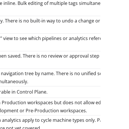
 inline. Bulk editing of multiple tags simultaneously is
. There is no built-in way to undo a change or view the
" view to see which pipelines or analytics reference a
hen saved. There is no review or approval step before
e navigation tree by name. There is no unified search
multaneously.
rable in Control Plane.
n Production workspaces but does not allow edits. All
lopment or Pre-Production workspaces.
nalytics apply to cycle machine types only. Part types,
re not yet covered.