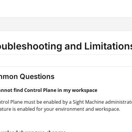
hine.com/llms.txt
.
oubleshooting and Limitatio
mon Questions
cannot find Control Plane in my workspace
trol Plane must be enabled by a Sight Machine administrator
eature is enabled for your environment and workspace.