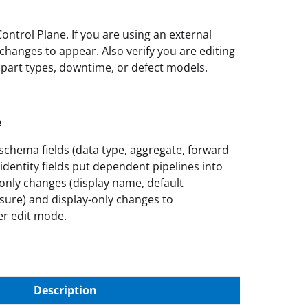
ontrol Plane. If you are using an external
hanges to appear. Also verify you are editing
 part types, downtime, or defect models.
e
schema fields (data type, aggregate, forward
identity fields put dependent pipelines into
only changes (display name, default
asure) and display-only changes to
er edit mode.
Description