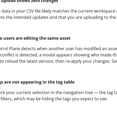
 upload shows zero changes
 data in your CSV file likely matches the current workspace 
ins the intended updates and that you are uploading to the
o users are editing the same asset
trol Plane detects when another user has modified an asset 
 conflict is detected, a modal appears showing who made t
to reload the latest version, then re-apply your changes. S
gs are not appearing in the tag table
ck your current selection in the navigation tree — the tag t
 filters, which may be hiding the tags you expect to see.