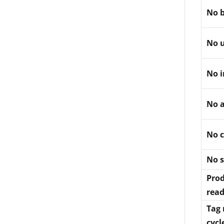
No b
No u
No i
No 
No c
No 
Prod
read
Tag 
cycl